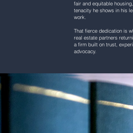
fair and equitable housing
tenacity he shows in his le
work.
That fierce dedication is 
real estate partners retur
a firm built on trust, exp
advocacy.