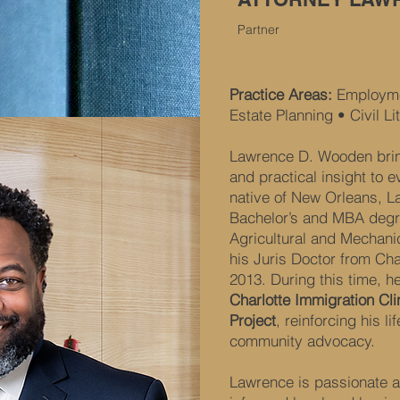
Partner
Practice Areas:
Employme
Estate Planning • Civil Li
Lawrence D. Wooden brin
and practical insight to 
native of New Orleans, L
Bachelor’s and MBA degr
Agricultural and Mechan
his Juris Doctor from Cha
2013. During this time, h
Charlotte Immigration Cli
Project
, reinforcing his l
community advocacy.
Lawrence is passionate a