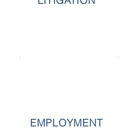
LITIGATION
EMPLOYMENT