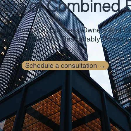
ears of Combined 
nals
, Investors, Business Owners and
or Quick, Efficient, Reasonably Priced 
Schedule a consultation →