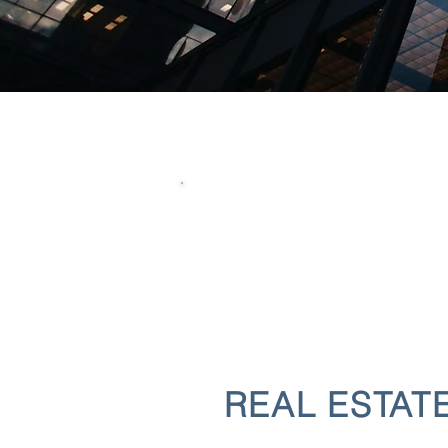
REAL ESTAT