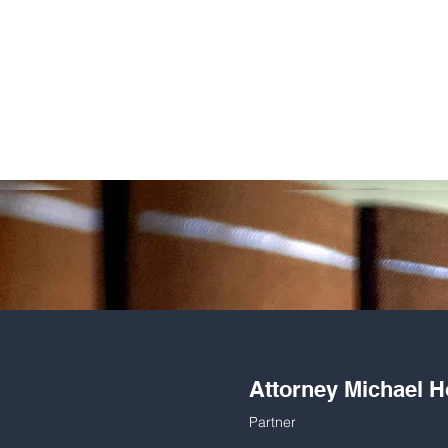
Attorney Michael H
Partner