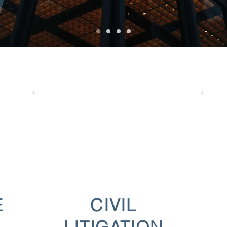
E
CIVIL