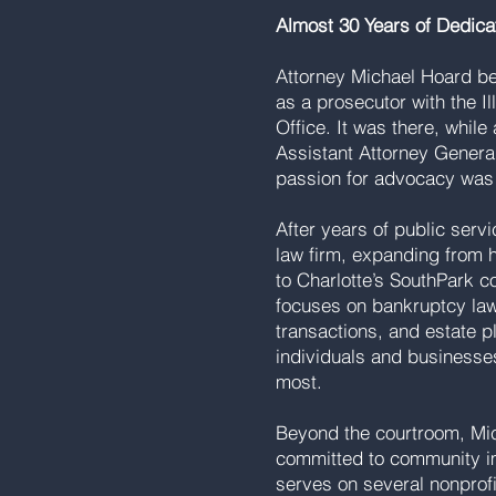
Almost 30 Years of Dedica
Attorney Michael Hoard be
as a prosecutor with the Il
Office. It was there, whil
Assistant Attorney General,
passion for advocacy was
After years of public serv
law firm, expanding from 
to Charlotte’s SouthPark c
focuses on bankruptcy law
transactions, and estate p
individuals and businesse
most.
Beyond the courtroom, Mic
committed to community i
serves on several nonprof