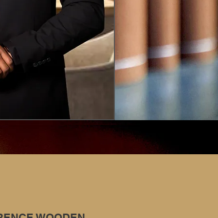
RENCE WOODEN