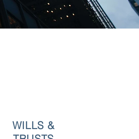
WILLS &
TRUSTS