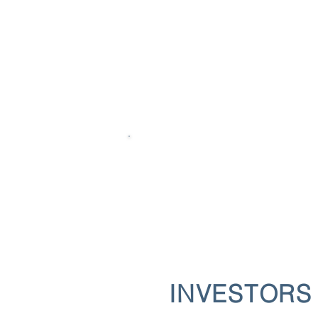
INVESTORS