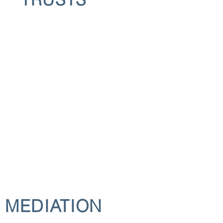
MEDIATION