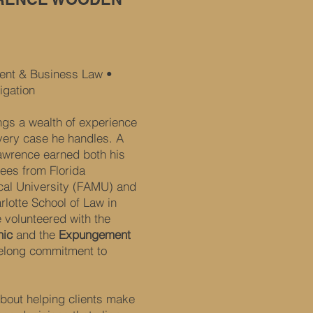
nt & Business Law •
tigation
gs a wealth of experience
every case he handles. A
awrence earned both his
ees from Florida
ical University (FAMU) and
rlotte School of Law in
e volunteered with the
nic
and the
Expungement
ifelong commitment to
bout helping clients make