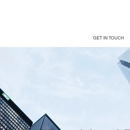
GET IN TOUCH