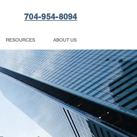
704-954-8094
RESOURCES
ABOUT US