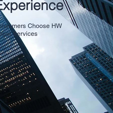
Experience
 Consumers Choose HW
Legal Services