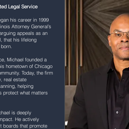
ted Legal Service
gan his career in 1999
linois Attorney General’s
e arguing appeals as an
 that his lifelong
 born.
ice, Michael founded a
his hometown of Chicago
ommunity. Today, the firm
, real estate
lanning, helping
s protect what matters
hael is deeply
mpact. He actively
it boards that promote