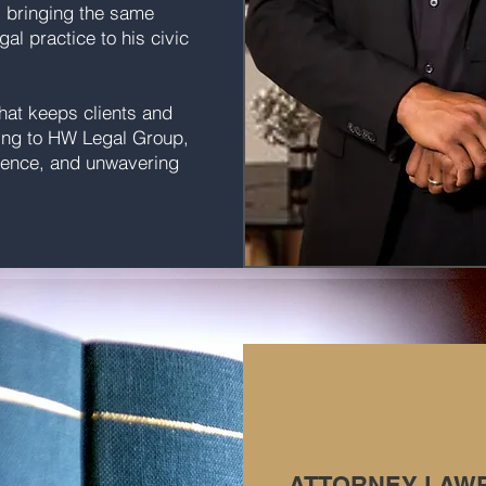
, bringing the same
gal practice to his civic
what keeps clients and
ning to HW Legal Group,
erience, and unwavering
ATTORNEY LAW