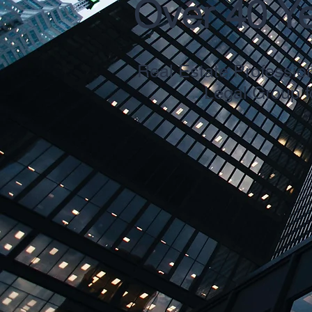
Over 40 Y
Real Estate Professio
Legal Group f