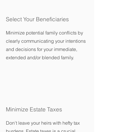
Select Your Beneficiaries
Minimize potential family conflicts by
clearly communicating your intentions
and decisions for your immediate,
extended and/or blended family.
Minimize Estate Taxes
Don't leave your heirs with hefty tax
burdens. Estate taxes is a crucial