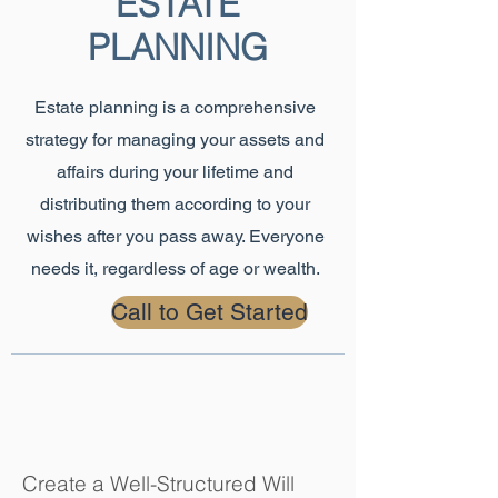
ESTATE
PLANNING
Estate planning is a comprehensive
strategy for managing your assets and
affairs during your lifetime and
distributing them according to your
wishes after you pass away. Everyone
needs it, regardless of age or wealth.
Call to Get Started
Create a Well-Structured Will