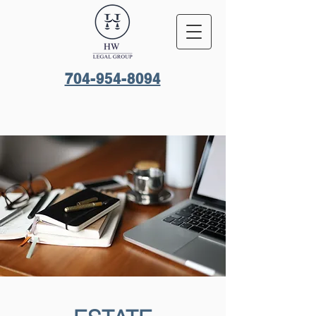
704-954-8094