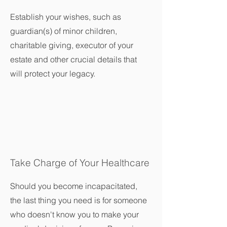
Establish your wishes, such as
guardian(s) of minor children,
charitable giving, executor of your
estate and other crucial details that
will protect your legacy.
Take Charge of Your Healthcare
Should you become incapacitated,
the last thing you need is for someone
who doesn't know you to make your