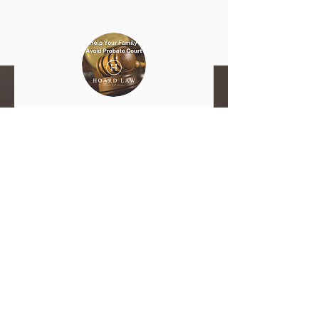
What is Estate Planning and
Why is it Important?
In most states, your estate can be tied
up in probate court. In extreme cases
this can last for years. You don't want
the state to make decisions about your
legacy and how it will move forward.
That is something that should be up to
you.
Get the Basics