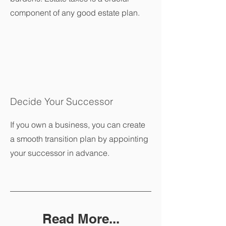
component of any good estate plan.
Decide Your Successor
If you own a business, you can create
a smooth transition plan by appointing
your successor in advance.
Read More...