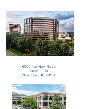
6000 Fairview Road
Suite 1200
Charlotte, NC 28210