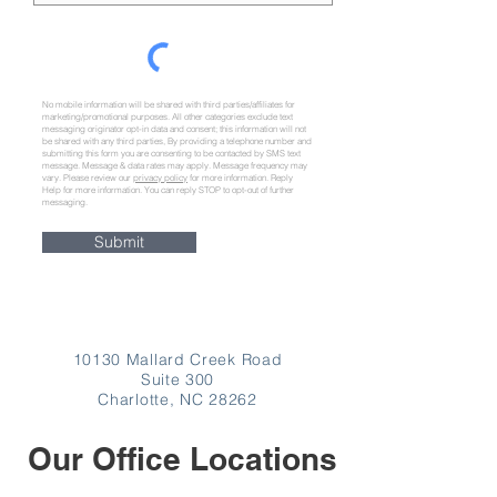
No mobile information will be shared with third parties/affiliates for
marketing/promotional purposes. All other categories exclude text
messaging originator opt-in data and consent; this information will not
be shared with any third parties,
By providing a telephone number and
submitting this form you are consenting to be contacted by SMS text
message. Message & data rates may apply. Message frequency may
vary. Please review our
privacy policy
for more information. Reply
Help for more information. You can reply STOP to opt-out of further
messaging.
Submit
10130 Mallard Creek Road
Suite 300
Charlotte, NC 28262
Our Office Locations