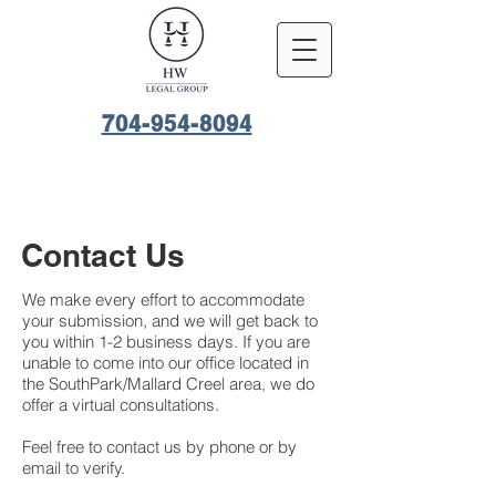
704-954-8094
Contact Us
We make every effort to accommodate
your submission, and we will get back to
you within 1-2 business days. If you are
unable to come into our office located in
the SouthPark/Mallard Creel area, we do
offer a virtual consultations.
Feel free to contact us by phone or by
email to verify.