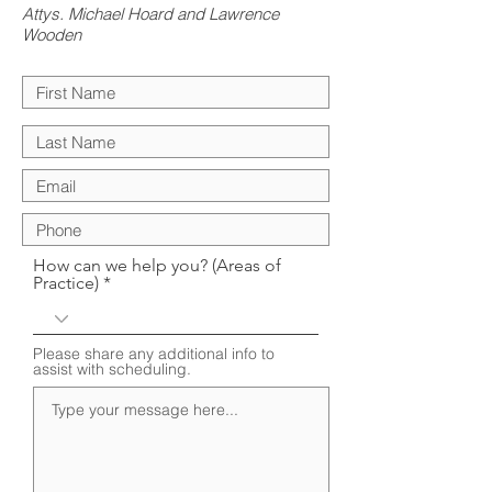
Attys. Michael Hoard and Lawrence
Wooden
How can we help you? (Areas of
Practice)
Please share any additional info to
assist with scheduling.