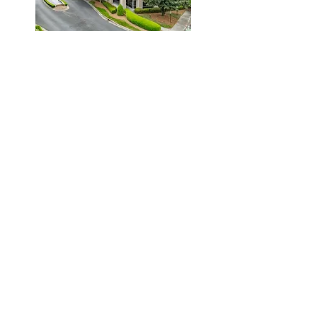
Connect With Us
HW Legal Group
(P)
704.954.8094
6000 Fairview Road
Suite 1200
Charlotte, NC 28210
10130 Mallard Creek Rd.
Suite 300
Charlotte, NC 28262
Professional Services