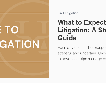
Civil Litigation
What to Expect
Litigation: A S
Guide
For many clients, the prospect
stressful and uncertain. Und
in advance helps manage ex
each stage. Below is a guide
a civil litigation case.
A Closing
Title Fee Calculator
Connect With Us