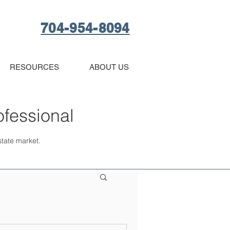
704-954-8094
RESOURCES
ABOUT US
ofessional
estate market.