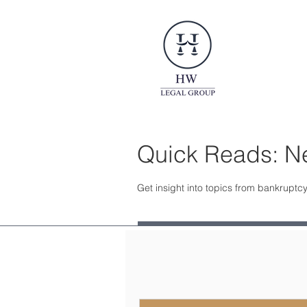
Quick Reads: Ne
Get insight into topics from bankruptcy