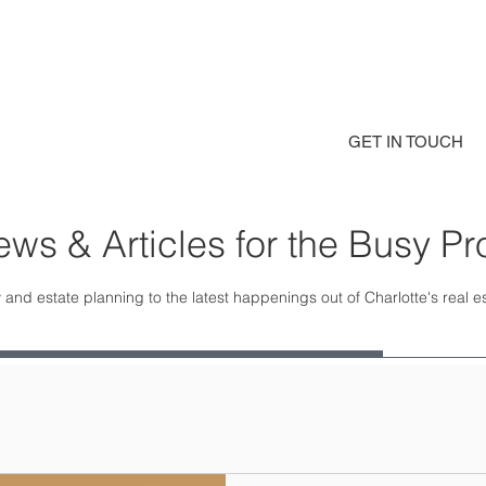
GET IN TOUCH
ws & Articles for the Busy Pr
 and estate planning to the latest happenings out of Charlotte's real 