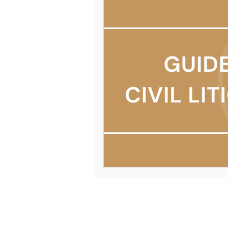
Mission & Values
Schedule 