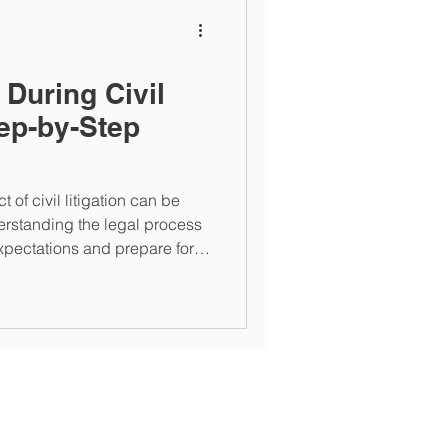
 During Civil
tep-by-Step
 of civil litigation can be
erstanding the legal process
pectations and prepare for
 to the typical progression of
HW Legal Group