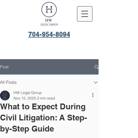
704-954-8094
Post
All Posts
HW Legal Group
Nov 15, 2025
3 min read
What to Expect During
Civil Litigation: A Step-
by-Step Guide