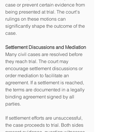
case or prevent certain evidence from 
being presented at trial. The court's 
rulings on these motions can 
significantly shape the outcome of the 
case.
Settlement Discussions and Mediation
Many civil cases are resolved before 
they reach trial. The court may 
encourage settlement discussions or 
order mediation to facilitate an 
agreement. If a settlement is reached, 
the terms are documented in a legally 
binding agreement signed by all 
parties.
If settlement efforts are unsuccessful, 
the case proceeds to trial. Both sides 