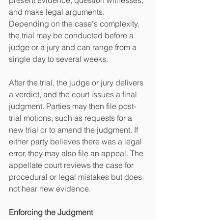
present evidence, question witnesses, 
and make legal arguments. 
Depending on the case's complexity, 
the trial may be conducted before a 
judge or a jury and can range from a 
single day to several weeks.
After the trial, the judge or jury delivers 
a verdict, and the court issues a final 
judgment. Parties may then file post-
trial motions, such as requests for a 
new trial or to amend the judgment. If 
either party believes there was a legal 
error, they may also file an appeal. The 
appellate court reviews the case for 
procedural or legal mistakes but does 
not hear new evidence.
Enforcing the Judgment