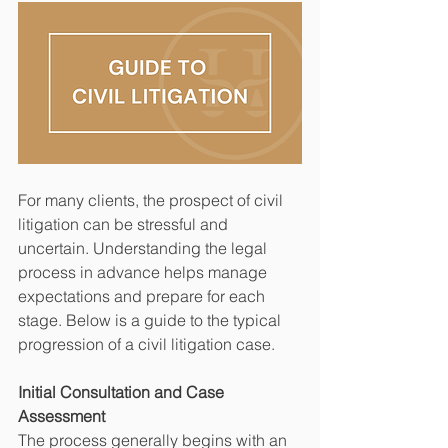
For many clients, the prospect of civil 
litigation can be stressful and 
uncertain. Understanding the legal 
process in advance helps manage 
expectations and prepare for each 
stage. Below is a guide to the typical 
progression of a civil litigation case.
Initial Consultation and Case 
Assessment
The process generally begins with an 