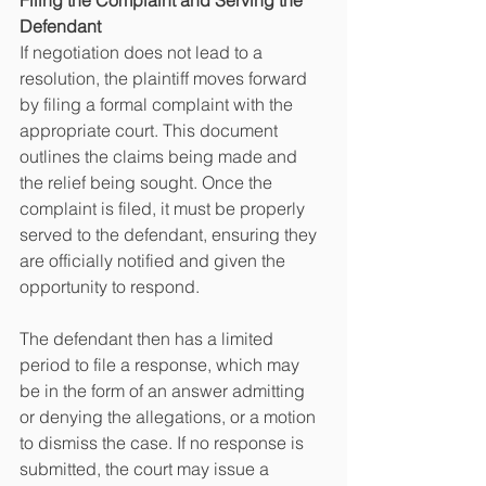
Filing the Complaint and Serving the 
Defendant
If negotiation does not lead to a 
resolution, the plaintiff moves forward 
by filing a formal complaint with the 
appropriate court. This document 
outlines the claims being made and 
the relief being sought. Once the 
complaint is filed, it must be properly 
served to the defendant, ensuring they 
are officially notified and given the 
opportunity to respond.
The defendant then has a limited 
period to file a response, which may 
be in the form of an answer admitting 
or denying the allegations, or a motion 
to dismiss the case. If no response is 
submitted, the court may issue a 