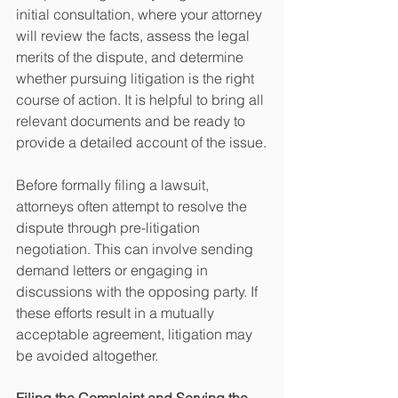
initial consultation, where your attorney 
will review the facts, assess the legal 
merits of the dispute, and determine 
whether pursuing litigation is the right 
course of action. It is helpful to bring all 
relevant documents and be ready to 
provide a detailed account of the issue.
Before formally filing a lawsuit, 
attorneys often attempt to resolve the 
dispute through pre-litigation 
negotiation. This can involve sending 
demand letters or engaging in 
discussions with the opposing party. If 
these efforts result in a mutually 
acceptable agreement, litigation may 
be avoided altogether.