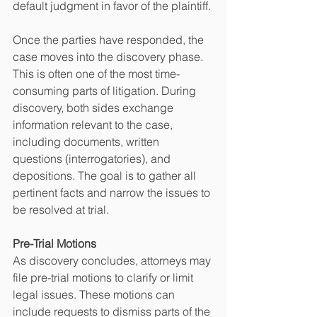
default judgment in favor of the plaintiff.
Once the parties have responded, the 
case moves into the discovery phase. 
This is often one of the most time-
consuming parts of litigation. During 
discovery, both sides exchange 
information relevant to the case, 
including documents, written 
questions (interrogatories), and 
depositions. The goal is to gather all 
pertinent facts and narrow the issues to 
be resolved at trial.
Pre-Trial Motions
As discovery concludes, attorneys may 
file pre-trial motions to clarify or limit 
legal issues. These motions can 
include requests to dismiss parts of the 