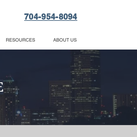
704-954-8094
RESOURCES
ABOUT US
E