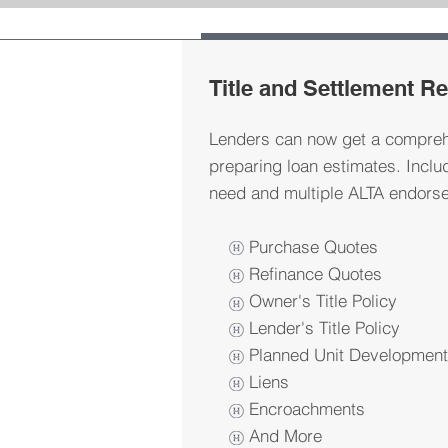
Title and Settlement R
Lenders can now get a compreh
preparing loan estimates. Inclu
need and multiple ALTA endorse
Purchase Quotes
Refinance Quotes
Owner's Title Policy
Lender's Title Policy
Planned Unit Developmen
Liens
Encroachments
And More