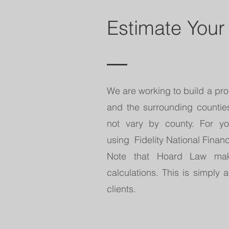
Estimate Your
We are working to build a prop
and the surrounding counties.
not vary by county. For 
using Fidelity National Financ
Note that Hoard Law mak
calculations. This is simply a
clients.