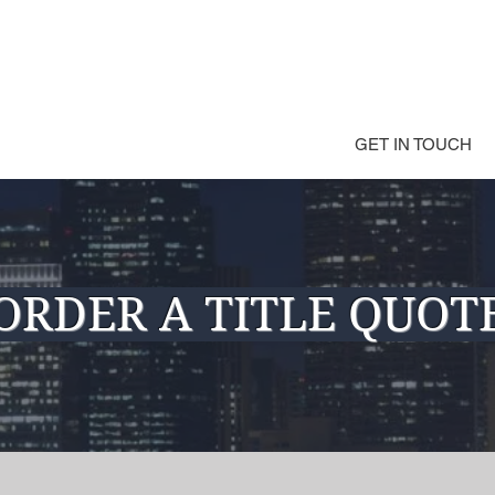
GET IN TOUCH
ORDER A TITLE QUOT