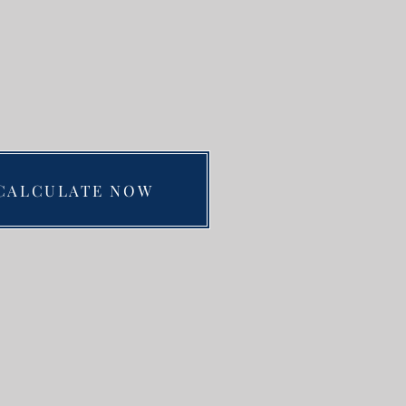
CALCULATE NOW