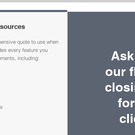
esources
ensive quote to use when
des every feature you
Ask
ments, including:
our f
clos
fo
ts
cl