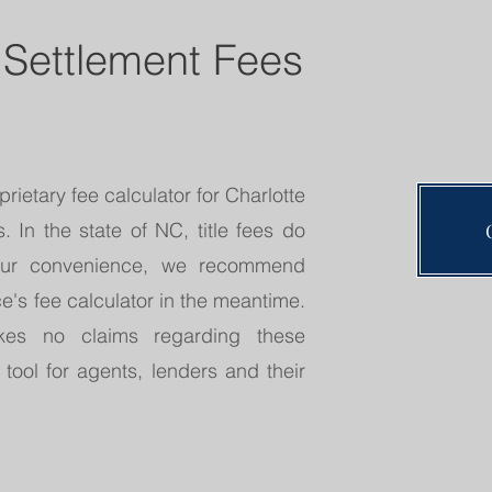
 Settlement Fees
rietary fee calculator for Charlotte
 In the state of NC, title fees do
your convenience, we recommend
e's fee calculator in the meantime.
es no claims regarding these
 tool for agents, lenders and their