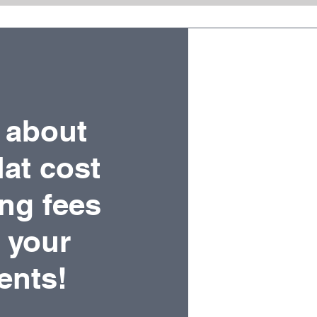
 about
lat cost
ing fees
r your
ients!