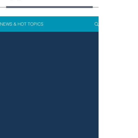
NEWS & HOT TOPICS