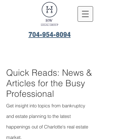
704-954-8094
Quick Reads: News &
Articles for the Busy
Professional
Get insight into topics from bankruptcy
and estate planning to the latest
happenings out of Charlotte's real estate
market.