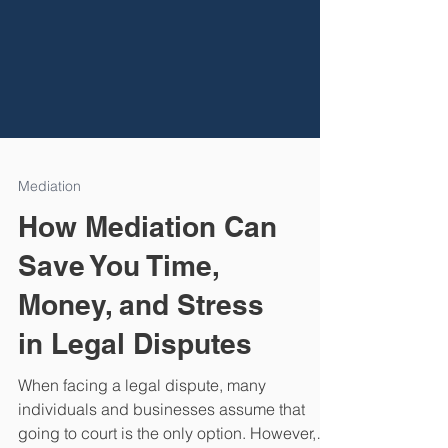
Mediation
How Mediation Can
Save You Time,
Money, and Stress
in Legal Disputes
When facing a legal dispute, many