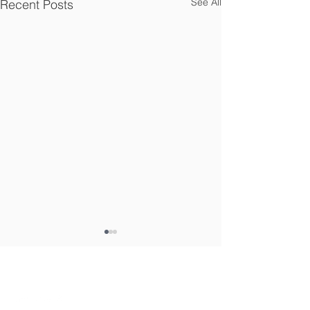
See All
Recent Posts
Connect With Us