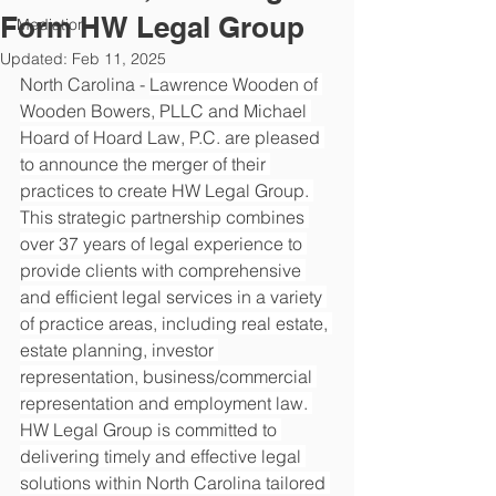
Form HW Legal Group
Mediation
Updated:
Feb 11, 2025
North Carolina - 
Lawrence Wooden of 
Wooden Bowers, PLLC and Michael 
Hoard of Hoard Law, P.C. are pleased 
to announce the merger of their 
practices to create HW Legal Group. 
This strategic partnership combines 
over 37 years of legal experience to 
provide clients with comprehensive 
and efficient legal services in a variety 
of practice areas, including real estate, 
estate planning, investor 
representation, business/commercial 
representation and employment law. 
HW Legal Group is committed to 
delivering timely and effective legal 
solutions within North Carolina tailored 