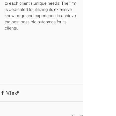
to each client's unique needs. The firm 
is dedicated to utilizing its extensive 
knowledge and experience to achieve 
the best possible outcomes for its 
clients.