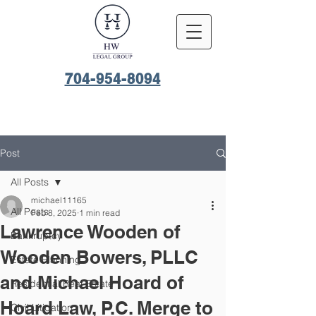
704-954-8094
Post
All Posts
michael11165
All Posts
Feb 8, 2025
1 min read
Lawrence Wooden of
Bankruptcy
Wooden Bowers, PLLC
Estate Planning
and Michael Hoard of
Residential Real Estate
Hoard Law, P.C. Merge to
Civil Litigation