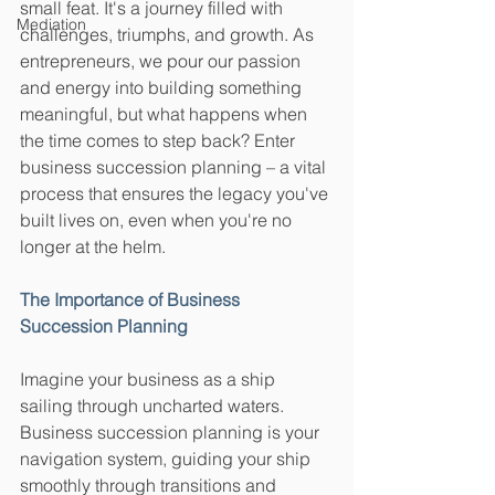
small feat. It's a journey filled with 
Mediation
challenges, triumphs, and growth. As 
entrepreneurs, we pour our passion 
and energy into building something 
meaningful, but what happens when 
the time comes to step back? Enter 
business succession planning – a vital 
process that ensures the legacy you've 
built lives on, even when you're no 
longer at the helm.
The Importance of Business 
Succession Planning
Imagine your business as a ship 
sailing through uncharted waters. 
Business succession planning is your 
navigation system, guiding your ship 
smoothly through transitions and 