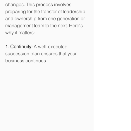
changes. This process involves 
preparing for the transfer of leadership 
and ownership from one generation or 
management team to the next. Here's 
why it matters:
1. Continuity:
 A well-executed 
succession plan ensures that your 
business continues 