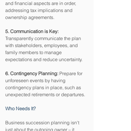
and financial aspects are in order, 
addressing tax implications and 
ownership agreements.
5. Communication is Key:
Transparently communicate the plan 
with stakeholders, employees, and 
family members to manage 
expectations and reduce uncertainty.
6. Contingency Planning:
 Prepare for 
unforeseen events by having 
contingency plans in place, such as 
unexpected retirements or departures.
Who Needs It?
Business succession planning isn't 
just about the outgoing owner – it 