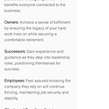
benefits everyone connected to the 
business:
Owners:
 Achieve a sense of fulfillment 
by ensuring the legacy of your hard 
work lives on while securing a 
comfortable retirement.
Successors:
 Gain experience and 
guidance as they step into leadership 
roles, positioning themselves for 
success.
Employees:
 Feel assured knowing the 
company they rely on will continue 
thriving, maintaining job security and 
stability.