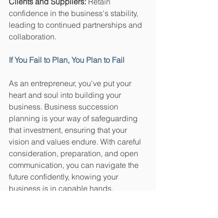
Clients and Suppliers:
 Retain 
confidence in the business's stability, 
leading to continued partnerships and 
collaboration.
If You Fail to Plan, You Plan to Fail
As an entrepreneur, you've put your 
heart and soul into building your 
business. Business succession 
planning is your way of safeguarding 
that investment, ensuring that your 
vision and values endure. With careful 
consideration, preparation, and open 
communication, you can navigate the 
future confidently, knowing your 
business is in capable hands. 
Remember, it's not just about passing 
the torch – it's about lighting the way 