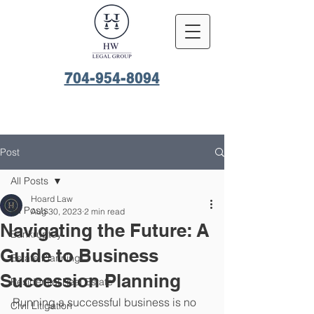
704-954-8094
Post
All Posts
Hoard Law
All Posts
Aug 30, 2023
2 min read
Navigating the Future: A
Bankruptcy
Guide to Business
Estate Planning
Succession Planning
Residential Real Estate
Running a successful business is no 
Civil Litigation