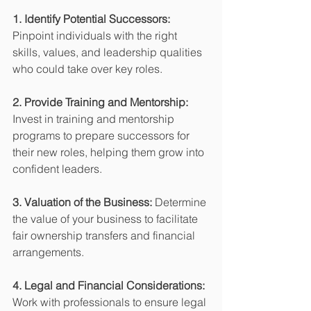
1. Identify Potential Successors:
Pinpoint individuals with the right 
skills, values, and leadership qualities 
who could take over key roles.
2. Provide Training and Mentorship:
Invest in training and mentorship 
programs to prepare successors for 
their new roles, helping them grow into 
confident leaders.
3. Valuation of the Business:
 Determine 
the value of your business to facilitate 
fair ownership transfers and financial 
arrangements.
4. Legal and Financial Considerations:
Work with professionals to ensure legal 