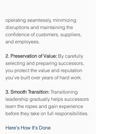
operating seamlessly, minimizing 
disruptions and maintaining the 
confidence of customers, suppliers, 
and employees.
2. Preservation of Value:
 By carefully 
selecting and preparing successors, 
you protect the value and reputation 
you've built over years of hard work.
3. Smooth Transition:
 Transitioning 
leadership gradually helps successors 
learn the ropes and gain experience 
before they take on full responsibilities.
Here's How It's Done